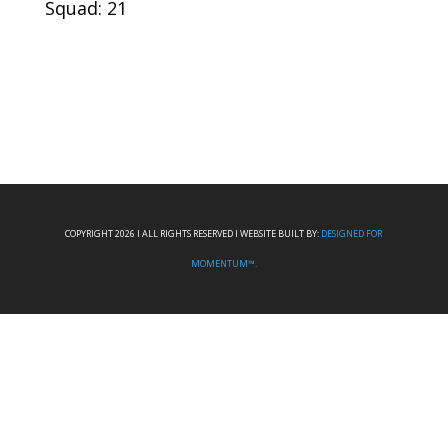
Squad: 21
COPYRIGHT 2026 I ALL RIGHTS RESERVED I WEBSITE BUILT BY:
DESIGNED FOR
MOMENTUM™.