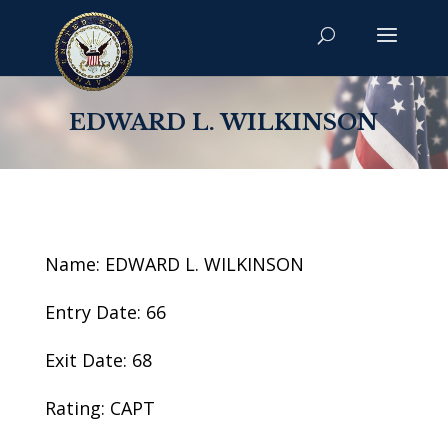
EDWARD L. WILKINSON
Name: EDWARD L. WILKINSON
Entry Date: 66
Exit Date: 68
Rating: CAPT