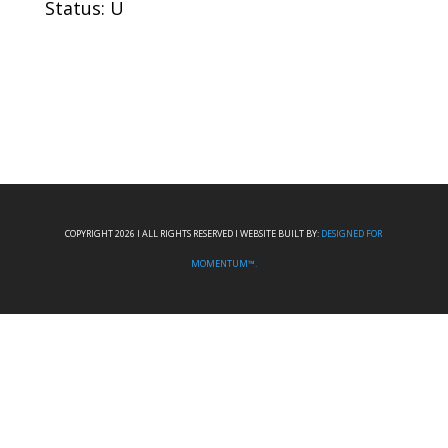
Status: U
COPYRIGHT 2026 I ALL RIGHTS RESERVED I WEBSITE BUILT BY:
DESIGNED FOR
MOMENTUM™.