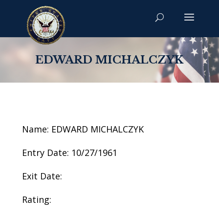
EDWARD MICHALCZYK
Name: EDWARD MICHALCZYK
Entry Date: 10/27/1961
Exit Date:
Rating: