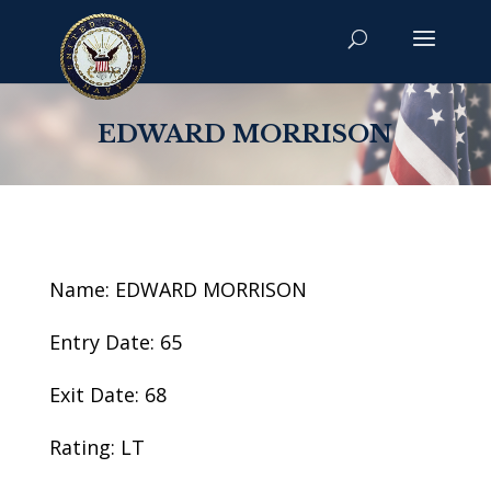
EDWARD MORRISON
Name: EDWARD MORRISON
Entry Date: 65
Exit Date: 68
Rating: LT