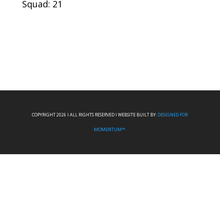
Squad: 21
COPYRIGHT 2026 I ALL RIGHTS RESERVED I WEBSITE BUILT BY:
DESIGNED FOR
MOMENTUM™.