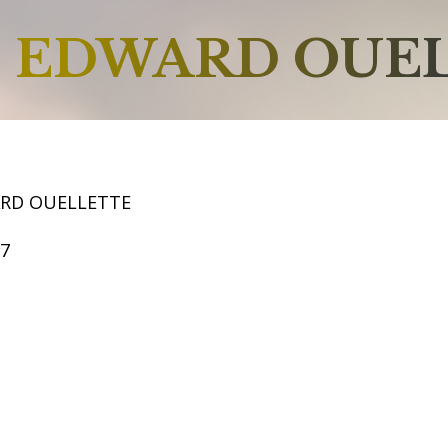
EDWARD OUE
RD OUELLETTE
57