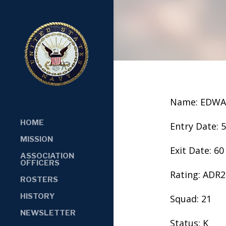
Name: EDWA
HOME
Entry Date: 
MISSION
Exit Date: 60
ASSOCIATION
OFFICERS
Rating: ADR2
ROSTERS
HISTORY
Squad: 21
NEWSLETTER
Status: K