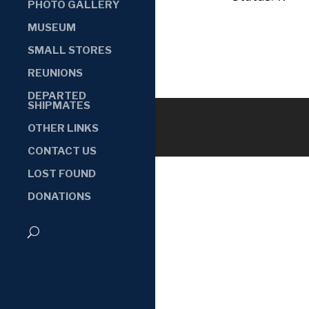
PHOTO GALLERY
MUSEUM
SMALL STORES
REUNIONS
DEPARTED
SHIPMATES
OTHER LINKS
CONTACT US
LOST FOUND
DONATIONS