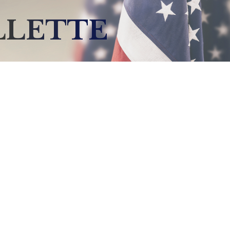
LLETTE