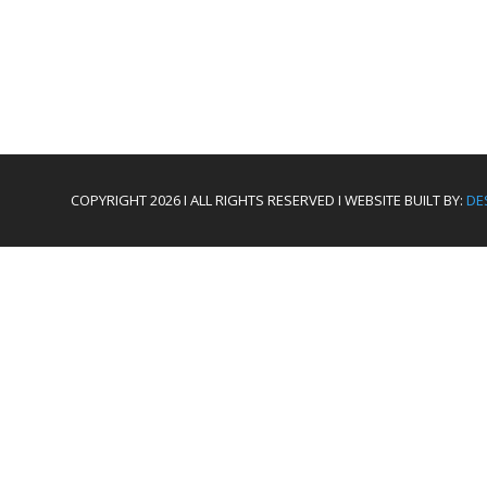
COPYRIGHT 2026 I ALL RIGHTS RESERVED I WEBSITE BUILT BY:
DE