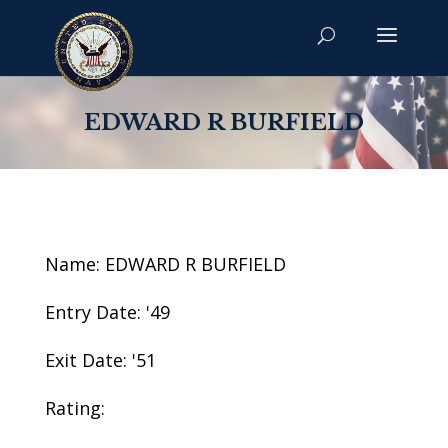
EDWARD R BURFIELD
Name: EDWARD R BURFIELD
Entry Date: '49
Exit Date: '51
Rating: