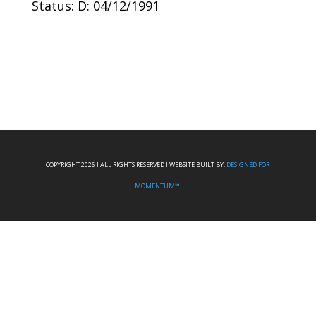
Status: D: 04/12/1991
COPYRIGHT 2026 I ALL RIGHTS RESERVED I WEBSITE BUILT BY:
DESIGNED FOR
MOMENTUM™.