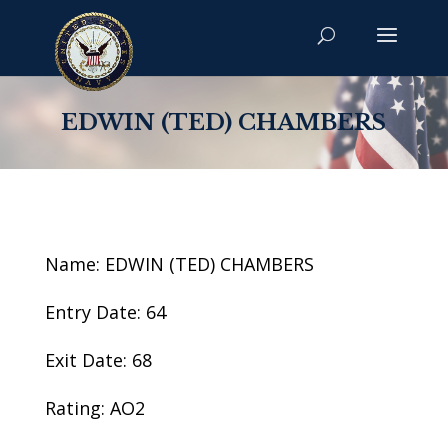
EDWIN (TED) CHAMBERS
Name: EDWIN (TED) CHAMBERS
Entry Date: 64
Exit Date: 68
Rating: AO2