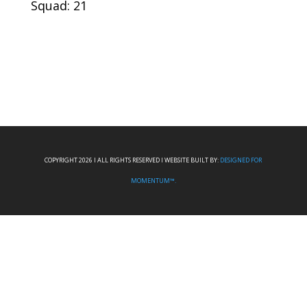
Squad: 21
COPYRIGHT 2026 I ALL RIGHTS RESERVED I WEBSITE BUILT BY:
DESIGNED FOR
MOMENTUM™.