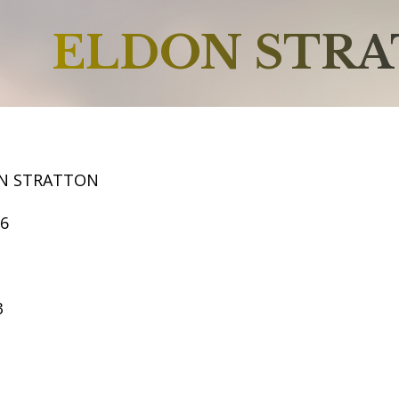
ELDON STR
N STRATTON
66
3