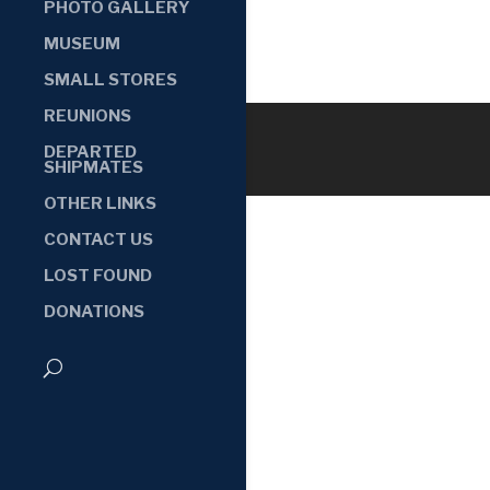
PHOTO GALLERY
MUSEUM
SMALL STORES
REUNIONS
DEPARTED
SHIPMATES
OTHER LINKS
CONTACT US
LOST FOUND
DONATIONS