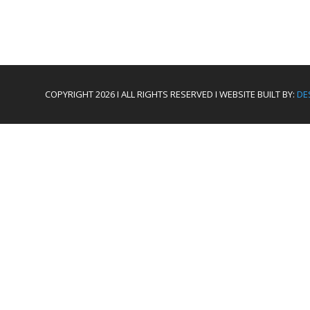
COPYRIGHT 2026 I ALL RIGHTS RESERVED I WEBSITE BUILT BY:
DE