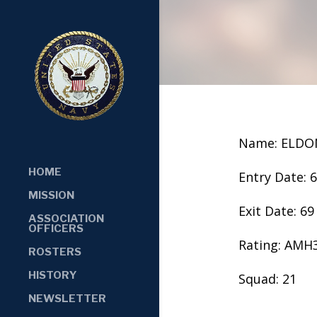
Name: ELDO
HOME
Entry Date: 
MISSION
Exit Date: 69
ASSOCIATION
OFFICERS
Rating: AMH
ROSTERS
HISTORY
Squad: 21
NEWSLETTER