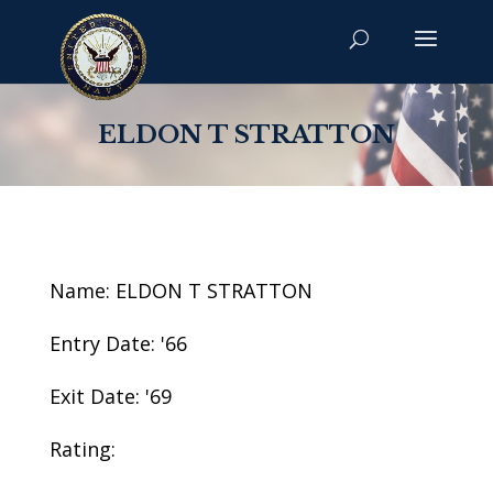
ELDON T STRATTON
Name: ELDON T STRATTON
Entry Date: '66
Exit Date: '69
Rating: