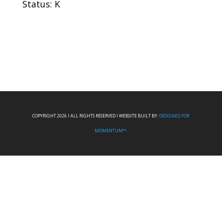
Status: K
COPYRIGHT 2026 I ALL RIGHTS RESERVED I WEBSITE BUILT BY:
DESIGNED FOR
MOMENTUM™.