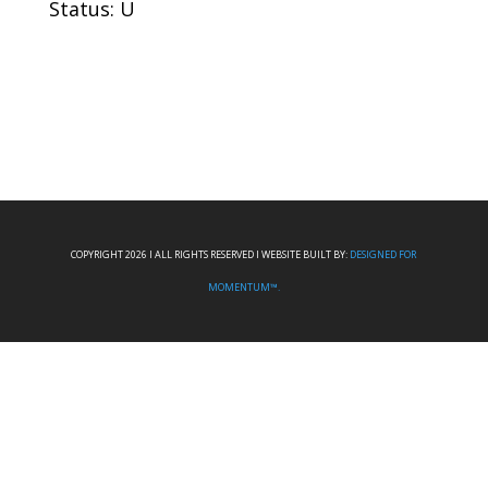
Status: U
COPYRIGHT 2026 I ALL RIGHTS RESERVED I WEBSITE BUILT BY:
DESIGNED FOR
MOMENTUM™.