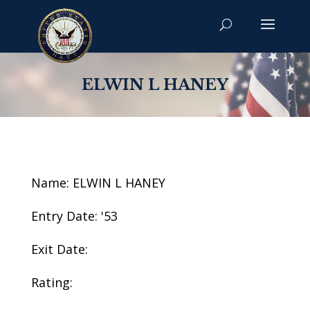
ELWIN L HANEY
Name: ELWIN L HANEY
Entry Date: '53
Exit Date:
Rating: