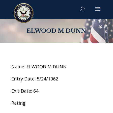
ELWOOD M DUNN
Name: ELWOOD M DUNN
Entry Date: 5/24/1962
Exit Date: 64
Rating: