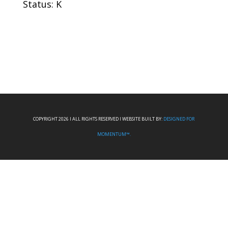
Status: K
COPYRIGHT 2026 I ALL RIGHTS RESERVED I WEBSITE BUILT BY:
DESIGNED FOR
MOMENTUM™.