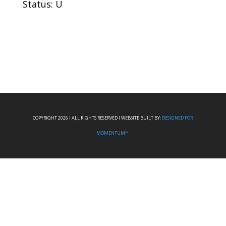
Status: U
COPYRIGHT 2026 I ALL RIGHTS RESERVED I WEBSITE BUILT BY:
DESIGNED FOR
MOMENTUM™.