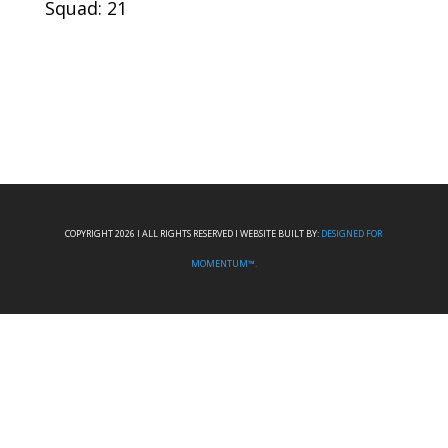
Squad: 21
COPYRIGHT 2026 I ALL RIGHTS RESERVED I WEBSITE BUILT BY:
DESIGNED FOR
MOMENTUM™.