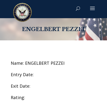
ENGELBERT PEZZEI
Name: ENGELBERT PEZZEI
Entry Date:
Exit Date:
Rating: