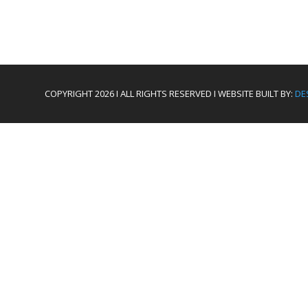
COPYRIGHT 2026 I ALL RIGHTS RESERVED I WEBSITE BUILT BY:
DE