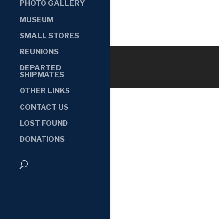
PHOTO GALLERY
MUSEUM
SMALL STORES
REUNIONS
DEPARTED
SHIPMATES
OTHER LINKS
CONTACT US
LOST FOUND
DONATIONS