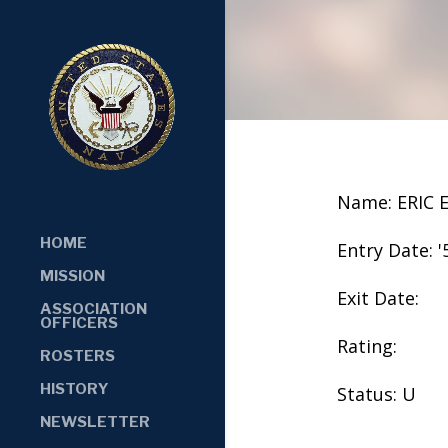
Name: ERIC 
HOME
Entry Date: '
MISSION
Exit Date:
ASSOCIATION
OFFICERS
Rating:
ROSTERS
HISTORY
Status: U
NEWSLETTER