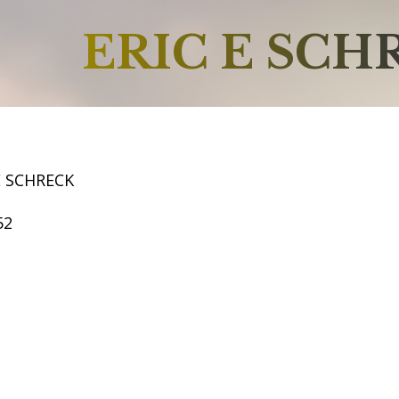
ERIC E SCH
E SCHRECK
52