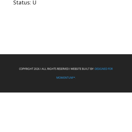
Status: U
COPYRIGHT 2026 I ALL RIGHTS RESERVED I WEBSITE BUILT BY:
DESIGNED FOR
MOMENTUM™.