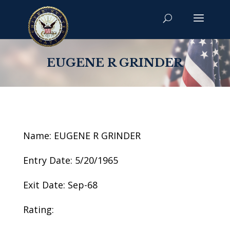
EUGENE R GRINDER
Name: EUGENE R GRINDER
Entry Date: 5/20/1965
Exit Date: Sep-68
Rating: