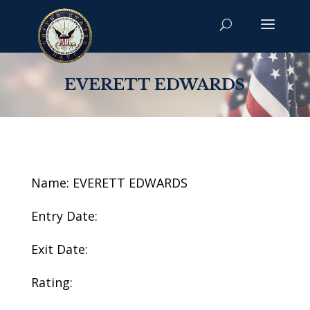
EVERETT EDWARDS
Name: EVERETT EDWARDS
Entry Date:
Exit Date:
Rating: