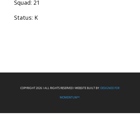
Squad: 21
Status: K
COPYRIGHT 2026 I ALL RIGHTS RESERVED I WEBSITE BUILT BY:
DESIGNED FOR
MOMENTUM™.