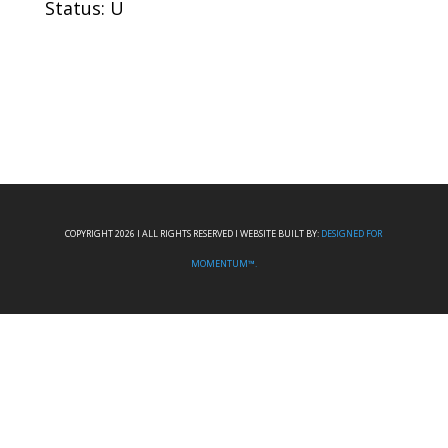
Status: U
COPYRIGHT 2026 I ALL RIGHTS RESERVED I WEBSITE BUILT BY:
DESIGNED FOR
MOMENTUM™.