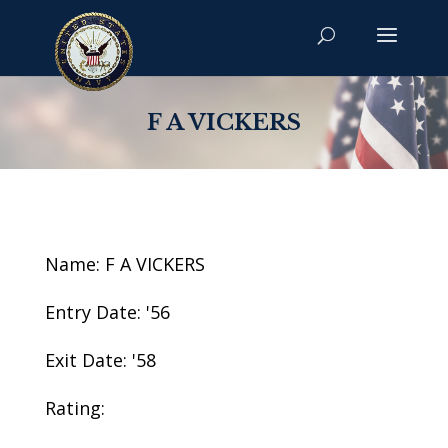
F A VICKERS
Name: F A VICKERS
Entry Date: '56
Exit Date: '58
Rating: