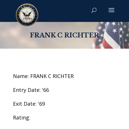
FRANK C RICHTER
Name: FRANK C RICHTER
Entry Date: '66
Exit Date: '69
Rating: