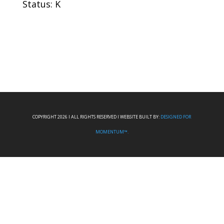
Status: K
COPYRIGHT 2026 I ALL RIGHTS RESERVED I WEBSITE BUILT BY:
DESIGNED FOR
MOMENTUM™.