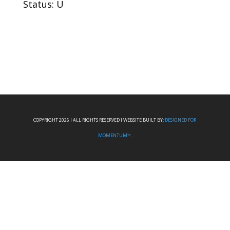
Status: U
COPYRIGHT 2026 I ALL RIGHTS RESERVED I WEBSITE BUILT BY:
DESIGNED FOR
MOMENTUM™.