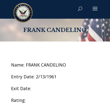
FRANK CANDELINO
Name: FRANK CANDELINO
Entry Date: 2/13/1961
Exit Date:
Rating: