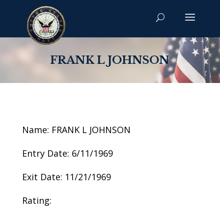
FRANK L JOHNSON
Name: FRANK L JOHNSON
Entry Date: 6/11/1969
Exit Date: 11/21/1969
Rating: