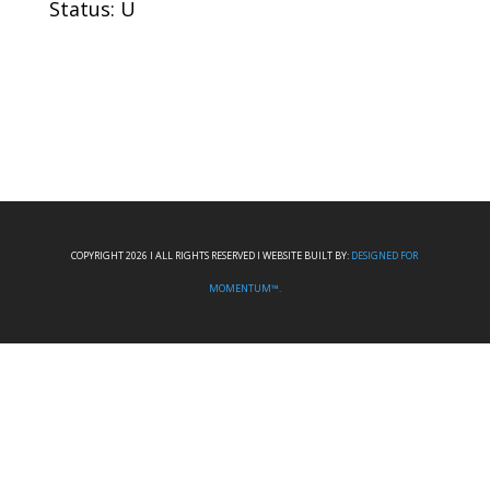
Status: U
COPYRIGHT 2026 I ALL RIGHTS RESERVED I WEBSITE BUILT BY:
DESIGNED FOR
MOMENTUM™.