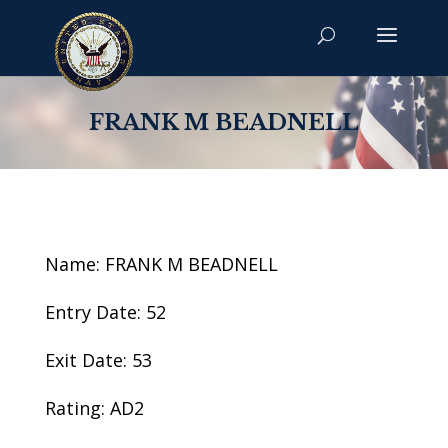
FRANK M BEADNELL
Name: FRANK M BEADNELL
Entry Date: 52
Exit Date: 53
Rating: AD2