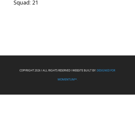
Squad: 21
COPYRIGHT 2026 I ALL RIGHTS RESERVED I WEBSITE BUILT BY:
DESIGNED FOR
MOMENTUM™.