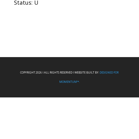
Status: U
COPYRIGHT 2026 I ALL RIGHTS RESERVED I WEBSITE BUILT BY:
DESIGNED FOR
MOMENTUM™.