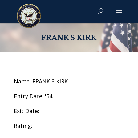
FRANK S KIRK
Name: FRANK S KIRK
Entry Date: '54
Exit Date:
Rating: