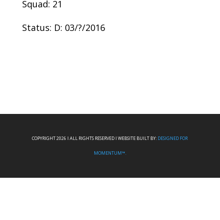
Squad: 21
Status: D: 03/?/2016
COPYRIGHT 2026 I ALL RIGHTS RESERVED I WEBSITE BUILT BY:
DESIGNED FOR
MOMENTUM™.