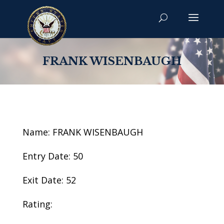
FRANK WISENBAUGH
Name: FRANK WISENBAUGH
Entry Date: 50
Exit Date: 52
Rating: