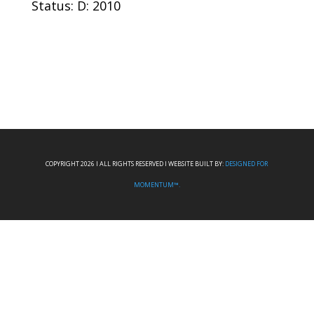
Status: D: 2010
COPYRIGHT 2026 I ALL RIGHTS RESERVED I WEBSITE BUILT BY:
DESIGNED FOR
MOMENTUM™.