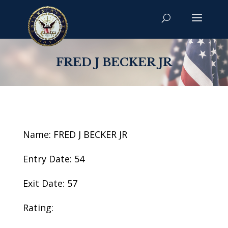
FRED J BECKER JR
Name: FRED J BECKER JR
Entry Date: 54
Exit Date: 57
Rating: