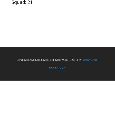
Squad: 21
COPYRIGHT 2026 I ALL RIGHTS RESERVED I WEBSITE BUILT BY:
DESIGNED FOR
MOMENTUM™.