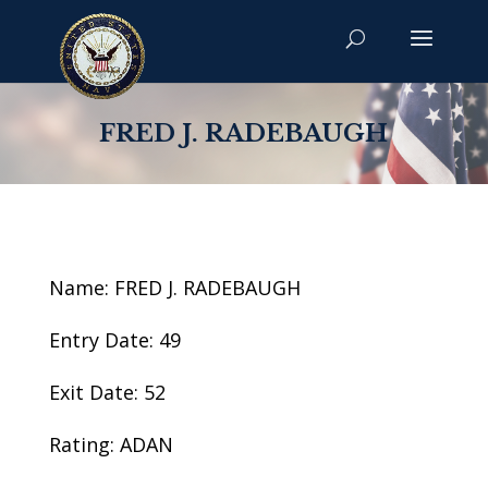
FRED J. RADEBAUGH
Name: FRED J. RADEBAUGH
Entry Date: 49
Exit Date: 52
Rating: ADAN