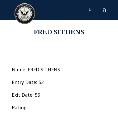
FRED SITHENS
Name: FRED SITHENS
Entry Date: 52
Exit Date: 55
Rating: