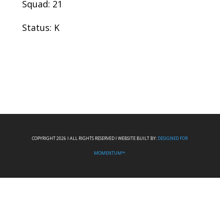
Squad: 21
Status: K
COPYRIGHT 2026 I ALL RIGHTS RESERVED I WEBSITE BUILT BY:
DESIGNED FOR
MOMENTUM™.