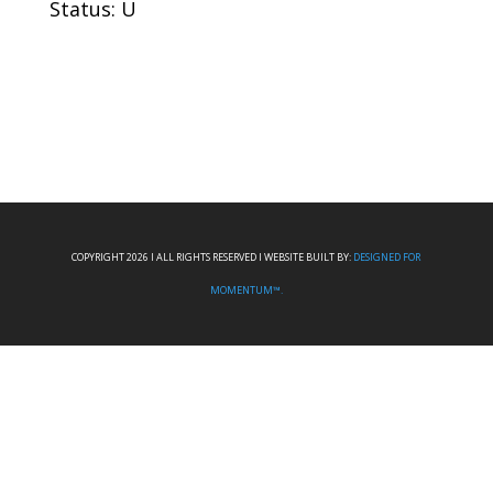
Status: U
COPYRIGHT 2026 I ALL RIGHTS RESERVED I WEBSITE BUILT BY:
DESIGNED FOR
MOMENTUM™.