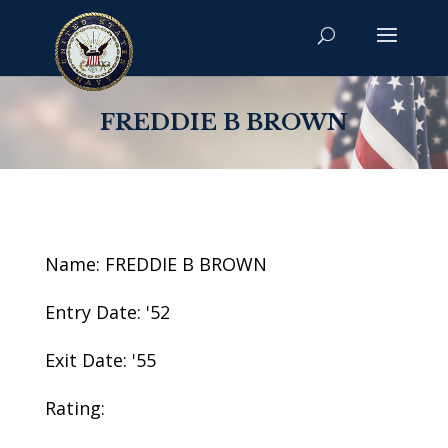
FREDDIE B BROWN
Name: FREDDIE B BROWN
Entry Date: '52
Exit Date: '55
Rating: