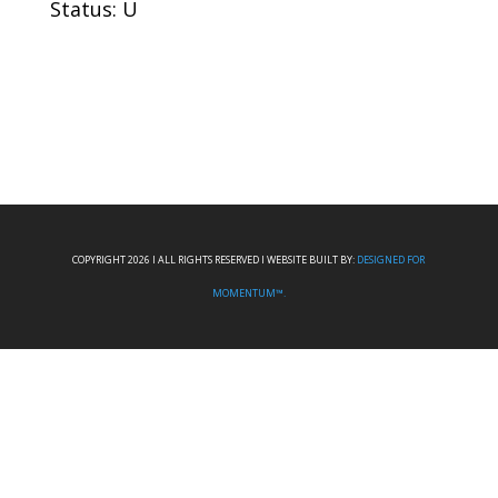
Status: U
COPYRIGHT 2026 I ALL RIGHTS RESERVED I WEBSITE BUILT BY:
DESIGNED FOR
MOMENTUM™.