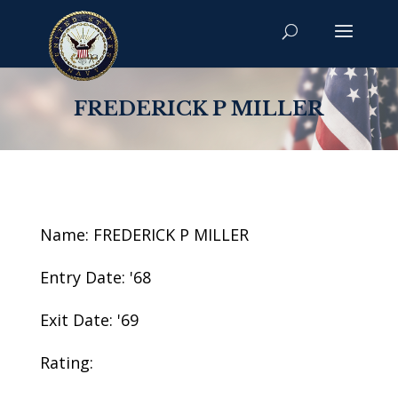
FREDERICK P MILLER
Name: FREDERICK P MILLER
Entry Date: '68
Exit Date: '69
Rating: