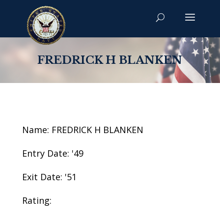
FREDRICK H BLANKEN
Name: FREDRICK H BLANKEN
Entry Date: '49
Exit Date: '51
Rating: