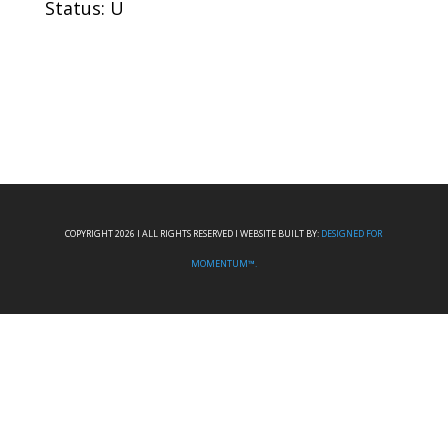
Status: U
COPYRIGHT 2026 I ALL RIGHTS RESERVED I WEBSITE BUILT BY:
DESIGNED FOR
MOMENTUM™.