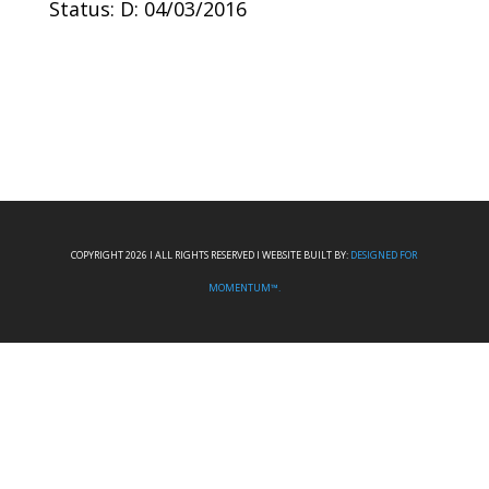
Status: D: 04/03/2016
COPYRIGHT 2026 I ALL RIGHTS RESERVED I WEBSITE BUILT BY:
DESIGNED FOR
MOMENTUM™.