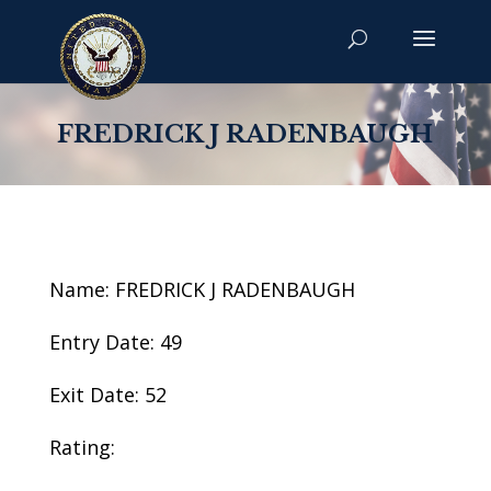
FREDRICK J RADENBAUGH
Name: FREDRICK J RADENBAUGH
Entry Date: 49
Exit Date: 52
Rating: