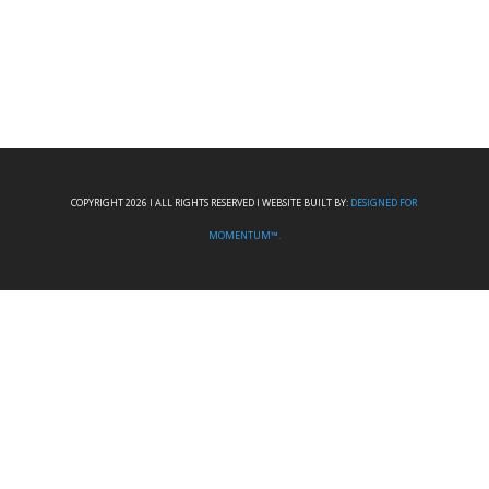
COPYRIGHT 2026 I ALL RIGHTS RESERVED I WEBSITE BUILT BY:
DESIGNED FOR
MOMENTUM™.