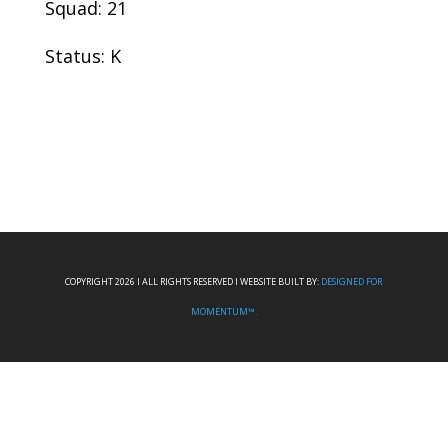
Squad: 21
Status: K
COPYRIGHT 2026 I ALL RIGHTS RESERVED I WEBSITE BUILT BY:
DESIGNED FOR
MOMENTUM™.