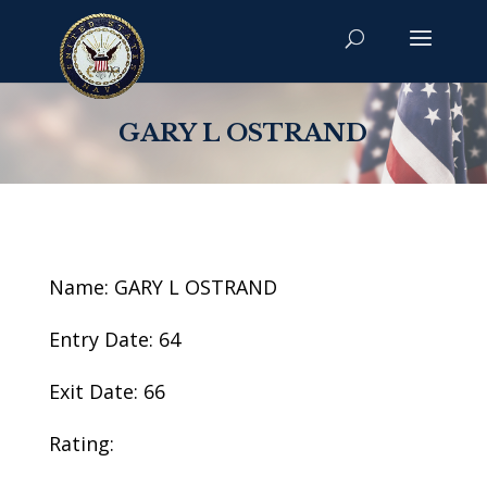
GARY L OSTRAND
Name: GARY L OSTRAND
Entry Date: 64
Exit Date: 66
Rating: