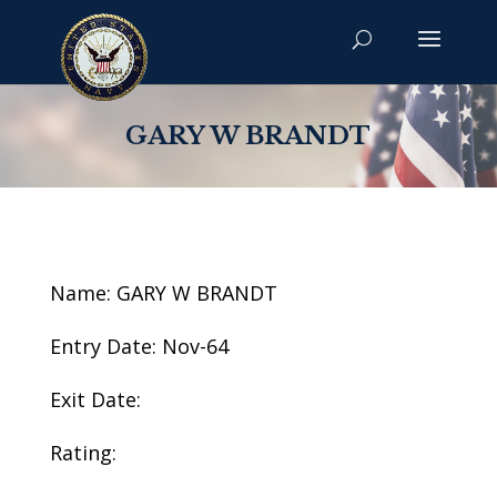
GARY W BRANDT
Name: GARY W BRANDT
Entry Date: Nov-64
Exit Date:
Rating: