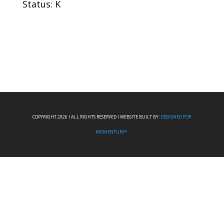
Status: K
COPYRIGHT 2026 I ALL RIGHTS RESERVED I WEBSITE BUILT BY:
DESIGNED FOR
MOMENTUM™.