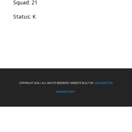
Squad: 21
Status: K
COPYRIGHT 2026 I ALL RIGHTS RESERVED I WEBSITE BUILT BY:
DESIGNED FOR
MOMENTUM™.