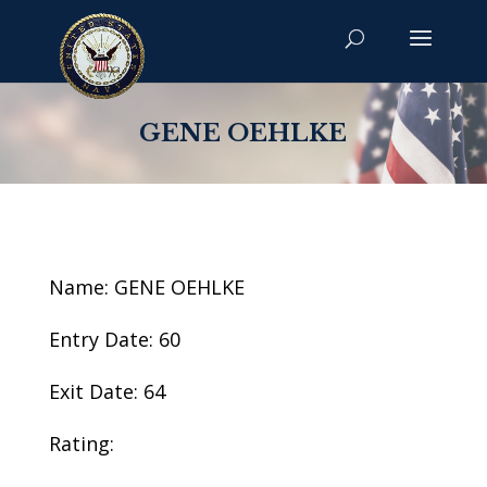
GENE OEHLKE
Name: GENE OEHLKE
Entry Date: 60
Exit Date: 64
Rating: