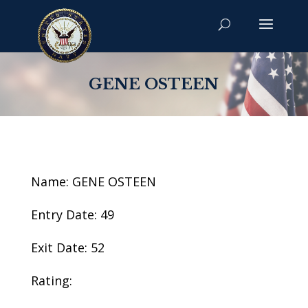
GENE OSTEEN
Name: GENE OSTEEN
Entry Date: 49
Exit Date: 52
Rating: