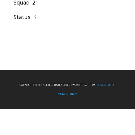
Squad: 21
Status: K
COPYRIGHT 2026 I ALL RIGHTS RESERVED I WEBSITE BUILT BY:
DESIGNED FOR
MOMENTUM™.