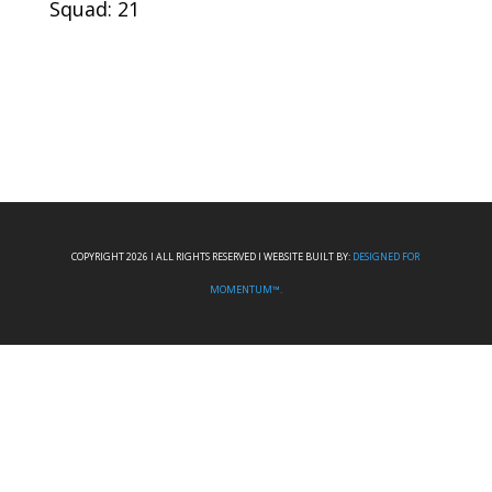
Squad: 21
COPYRIGHT 2026 I ALL RIGHTS RESERVED I WEBSITE BUILT BY:
DESIGNED FOR
MOMENTUM™.