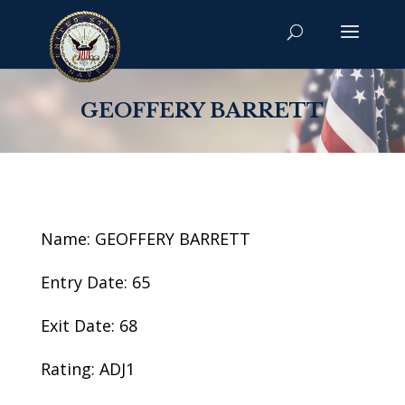
GEOFFERY BARRETT
Name: GEOFFERY BARRETT
Entry Date: 65
Exit Date: 68
Rating: ADJ1