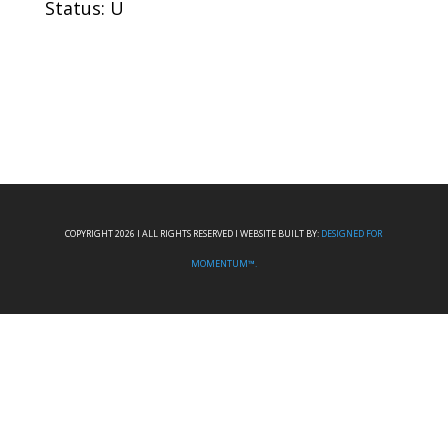
Status: U
COPYRIGHT 2026 I ALL RIGHTS RESERVED I WEBSITE BUILT BY:
DESIGNED FOR
MOMENTUM™.