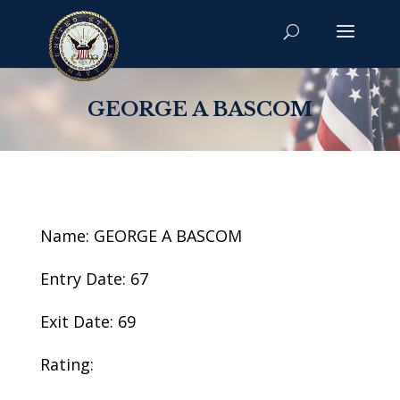
GEORGE A BASCOM
Name: GEORGE A BASCOM
Entry Date: 67
Exit Date: 69
Rating: