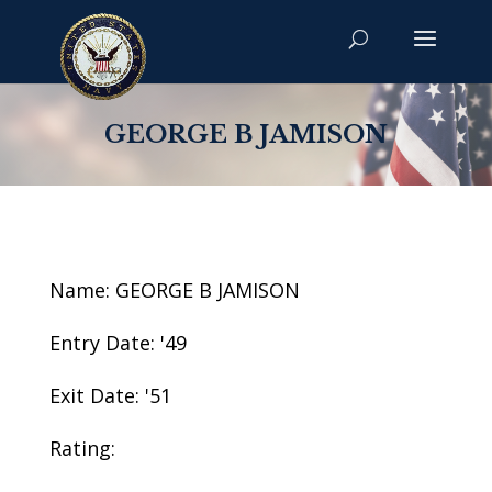
GEORGE B JAMISON
Name: GEORGE B JAMISON
Entry Date: '49
Exit Date: '51
Rating: