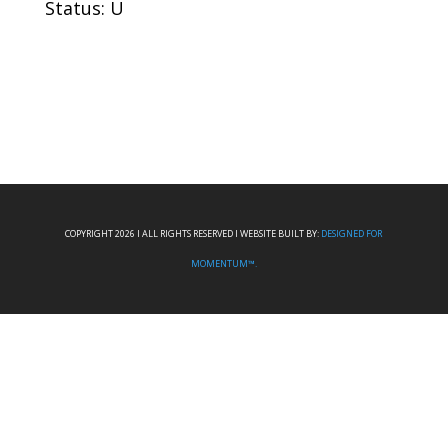
Status: U
COPYRIGHT 2026 I ALL RIGHTS RESERVED I WEBSITE BUILT BY:
DESIGNED FOR
MOMENTUM™.