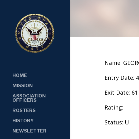
Name: GEOR
HOME
Entry Date: 
MISSION
Exit Date: 61
ASSOCIATION
OFFICERS
Rating:
ROSTERS
HISTORY
Status: U
NEWSLETTER