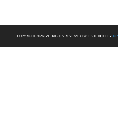
COPYRIGHT 2026 I ALL RIGHTS RESERVED I WEBSITE BUILT BY:
DE