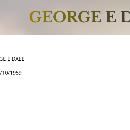
GEORGE E 
GE E DALE
4/10/1959