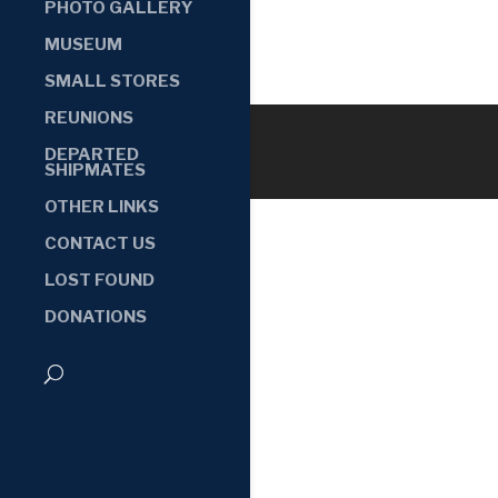
PHOTO GALLERY
MUSEUM
SMALL STORES
REUNIONS
DEPARTED
SHIPMATES
OTHER LINKS
CONTACT US
LOST FOUND
DONATIONS