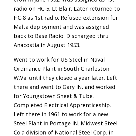
radio on HC-5. Lt Blair. Later returned to
HC-8 as 1st radio. Refused extension for
Malta deployment and was assigned
back to Base Radio. Discharged thru
Anacostia in August 1953.
Went to work for US Steel in Naval
Ordinance Plant in South Charleston
W.Va. until they closed a year later. Left
there and went to Gary IN. and worked
for Youngstown Sheet & Tube.
Completed Electrical Apprenticeship.
Left there in 1961 to work for a new
Steel Plant in Portage IN. Midwest Steel
Co.a division of National Steel Corp. in