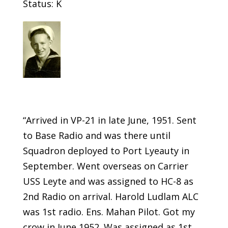
Status: K
“Arrived in VP-21 in late June, 1951. Sent
to Base Radio and was there until
Squadron deployed to Port Lyeauty in
September. Went overseas on Carrier
USS Leyte and was assigned to HC-8 as
2nd Radio on arrival. Harold Ludlam ALC
was 1st radio. Ens. Mahan Pilot. Got my
crow in June 1952. Was assigned as 1st