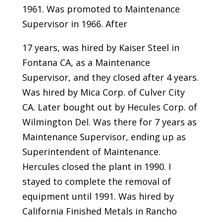
1961. Was promoted to Maintenance
Supervisor in 1966. After
17 years, was hired by Kaiser Steel in
Fontana CA, as a Maintenance
Supervisor, and they closed after 4 years.
Was hired by Mica Corp. of Culver City
CA. Later bought out by Hecules Corp. of
Wilmington Del. Was there for 7 years as
Maintenance Supervisor, ending up as
Superintendent of Maintenance.
Hercules closed the plant in 1990. I
stayed to complete the removal of
equipment until 1991. Was hired by
California Finished Metals in Rancho