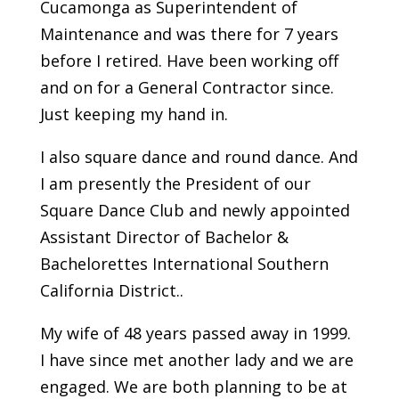
Cucamonga as Superintendent of
Maintenance and was there for 7 years
before I retired. Have been working off
and on for a General Contractor since.
Just keeping my hand in.
I also square dance and round dance. And
I am presently the President of our
Square Dance Club and newly appointed
Assistant Director of Bachelor &
Bachelorettes International Southern
California District..
My wife of 48 years passed away in 1999.
I have since met another lady and we are
engaged. We are both planning to be at