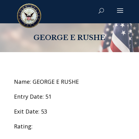
GEORGE E RUSHE
Name: GEORGE E RUSHE
Entry Date: 51
Exit Date: 53
Rating: