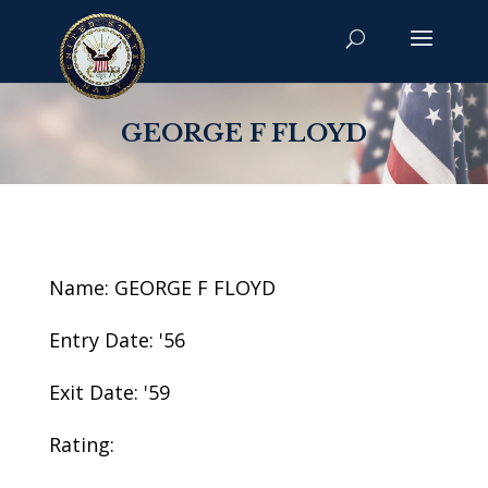
GEORGE F FLOYD
Name: GEORGE F FLOYD
Entry Date: '56
Exit Date: '59
Rating: