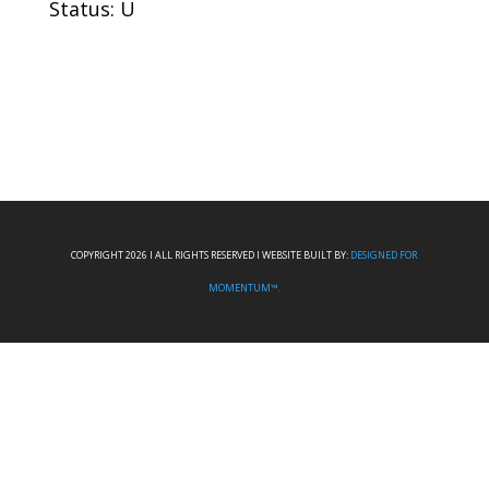
Status: U
COPYRIGHT 2026 I ALL RIGHTS RESERVED I WEBSITE BUILT BY:
DESIGNED FOR
MOMENTUM™.