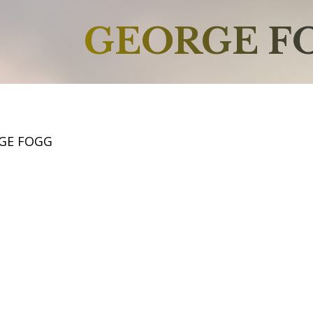
GEORGE F
GE FOGG