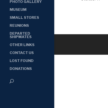
PHOTO GALLERY
MUSEUM
SMALL STORES
REUNIONS
DEPARTED
SHIPMATES
OTHER LINKS
CONTACT US
LOST FOUND
DONATIONS