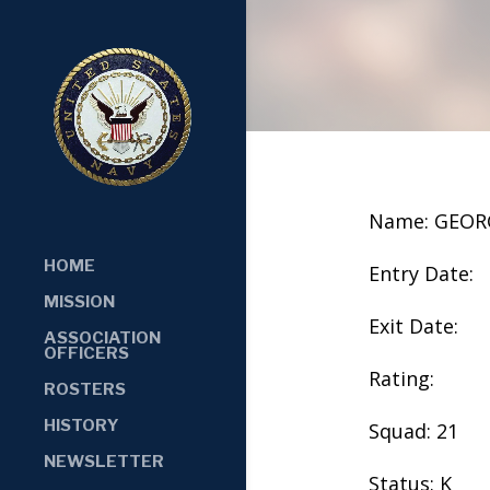
Name: GEOR
HOME
Entry Date:
MISSION
Exit Date:
ASSOCIATION
OFFICERS
Rating:
ROSTERS
HISTORY
Squad: 21
NEWSLETTER
Status: K