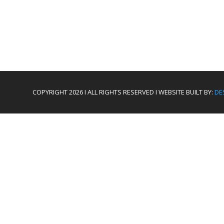
COPYRIGHT 2026 I ALL RIGHTS RESERVED I WEBSITE BUILT BY:
DE