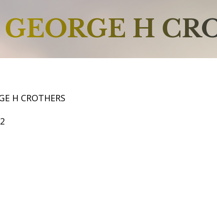
GEORGE H CR
GE H CROTHERS
52