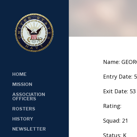
Name: GEOR
HOME
Entry Date: 
MISSION
Exit Date: 53
ASSOCIATION
OFFICERS
Rating:
ROSTERS
HISTORY
Squad: 21
NEWSLETTER
Status: K