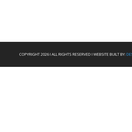
COPYRIGHT 2026 I ALL RIGHTS RESERVED I WEBSITE BUILT BY:
DE