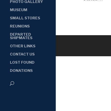
PHOTO GALLERY
MUSEUM
SMALL STORES
REUNIONS
DEPARTED
SHIPMATES
OTHER LINKS
CONTACT US
LOST FOUND
DONATIONS