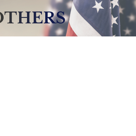
OTHERS