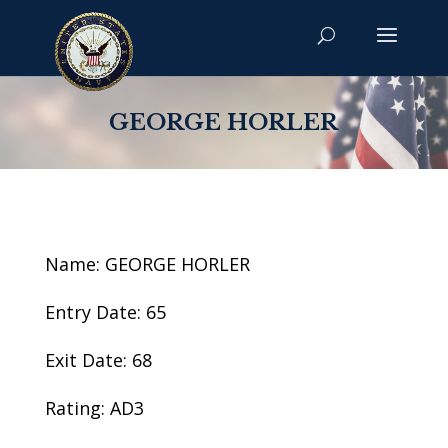
GEORGE HORLER
Name: GEORGE HORLER
Entry Date: 65
Exit Date: 68
Rating: AD3