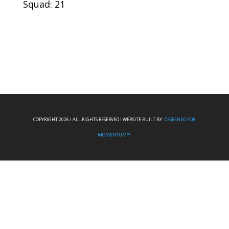
Squad: 21
COPYRIGHT 2026 I ALL RIGHTS RESERVED I WEBSITE BUILT BY:
DESIGNED FOR
MOMENTUM™.