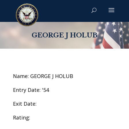
GEORGE J HOLUB
Name: GEORGE J HOLUB
Entry Date: '54
Exit Date:
Rating: