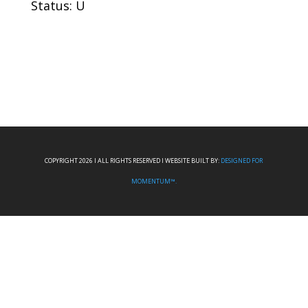
Status: U
COPYRIGHT 2026 I ALL RIGHTS RESERVED I WEBSITE BUILT BY:
DESIGNED FOR
MOMENTUM™.