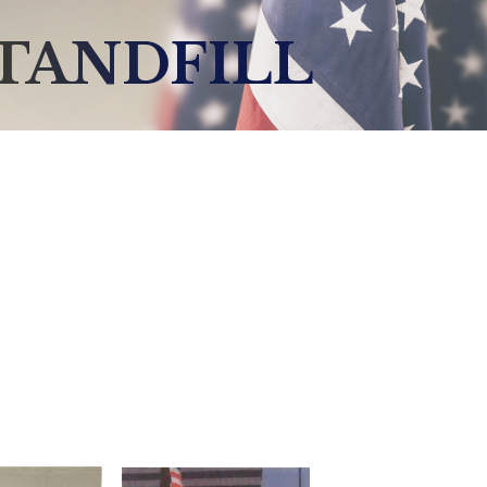
STANDFILL