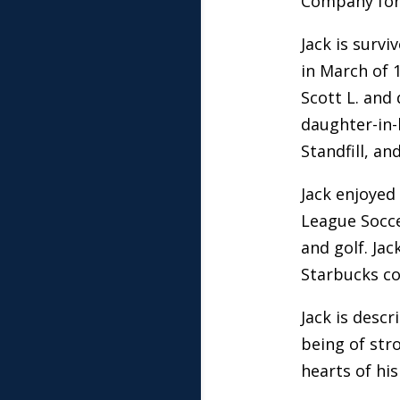
Company for 
Jack is surv
in March of 
Scott L. and
daughter-in-l
Standfill, an
Jack enjoyed
League Socce
and golf. Ja
Starbucks co
Jack is desc
being of stro
hearts of his