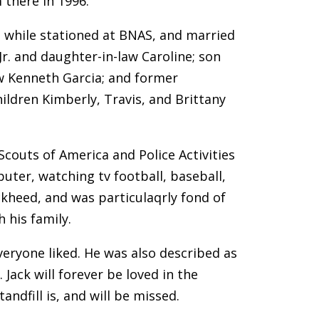
 there in 1996.
e while stationed at BNAS, and married
Jr. and daughter-in-law Caroline; son
aw Kenneth Garcia; and former
hildren Kimberly, Travis, and Brittany
couts of America and Police Activities
uter, watching tv football, baseball,
ckheed, and was particulaqrly fond of
 his family.
veryone liked. He was also described as
Jack will forever be loved in the
andfill is, and will be missed.