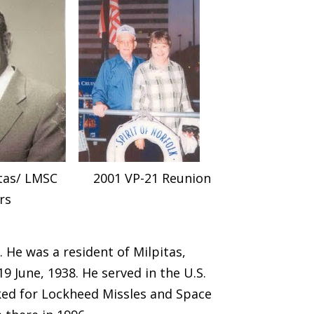
itas/ LMSC
2001 VP-21 Reunion
rs
. He was a resident of Milpitas,
19 June, 1938. He served in the U.S.
rked for Lockheed Missles and Space