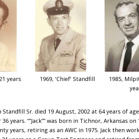
21 years
1969, 'Chief' Standfill
1985, Milp
yea
 Standfill Sr. died 19 August, 2002 at 64 years of age
r 36 years. “”Jack”” was born in Tichnor, Arkansas on 
nty years, retiring as an AWC in 1975. Jack then wo