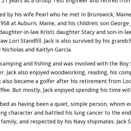
21 years as a Group Test Engineer and retired from
ived by his wife Pearl who he met in Brunswick, Main
1958 at Auburn, Maine, and his children; son George 
 daughter-in-law Kristi; daughter Stacy and son-in-l
aw Lori Standfill. Jack is also survived by his grandc
d Nicholas and Kaitlyn Garcia.
 camping and fishing and was involved with the Boy S
r. Jack also enjoyed woodworking, reading, his comp
ck also became a golfer after his retirement from Lo
ffee. But mostly, Jack enjoyed spending his time with
ribed as having been a quiet, simple person, whom e
ng character and battled his lung cancer to the end. 
 family, and respected by his Navy shipmates. Jack St