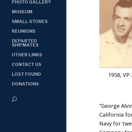
PHOTO GALLERY
MUSEUM
SMALL STORES
REUNIONS
DEPARTED
SHIPMATES
OTHER LINKS
CONTACT US
1958, VP-
LOST FOUND
DONATIONS
“George Alvin
California fo
Navy for twe