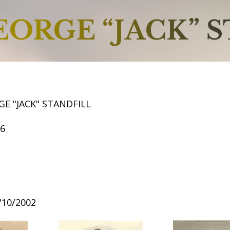
EORGE “JACK” 
E "JACK" STANDFILL
56
8/10/2002