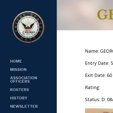
G
Name: GEORG
HOME
Entry Date: 
MISSION
Exit Date: 60
ASSOCIATION
OFFICERS
Rating:
ROSTERS
HISTORY
Status: D: 0
NEWSLETTER