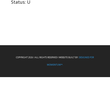
Status: U
COPYRIGHT 2026 I ALL RIGHTS RESERVED I WEBSITE BUILT BY:
DESIGNED FOR
MOMENTUM™.