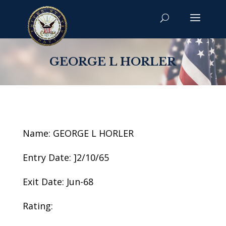
GEORGE L HORLER
Name: GEORGE L HORLER
Entry Date: ]2/10/65
Exit Date: Jun-68
Rating: