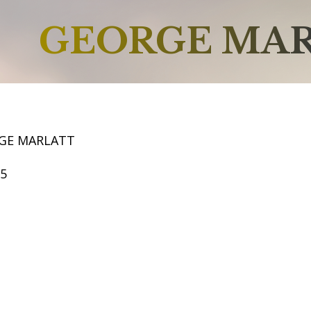
GEORGE MA
GE MARLATT
55