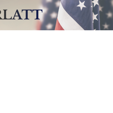
RLATT