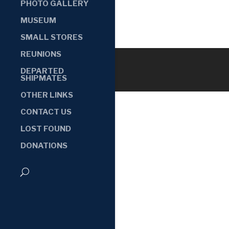
PHOTO GALLERY
MUSEUM
SMALL STORES
REUNIONS
DEPARTED
SHIPMATES
OTHER LINKS
CONTACT US
LOST FOUND
DONATIONS