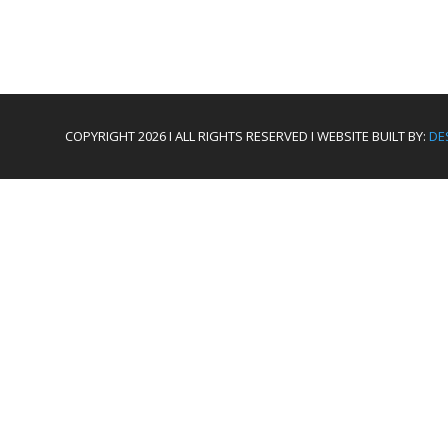
COPYRIGHT 2026 I ALL RIGHTS RESERVED I WEBSITE BUILT BY:
DE