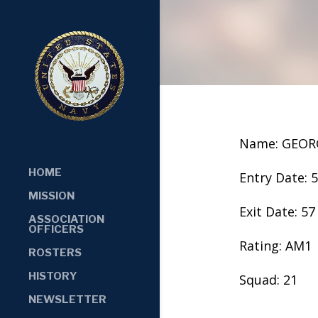
Name: GEOR
HOME
Entry Date: 
MISSION
Exit Date: 57
ASSOCIATION
OFFICERS
Rating: AM1
ROSTERS
HISTORY
Squad: 21
NEWSLETTER