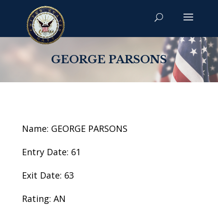
GEORGE PARSONS
Name: GEORGE PARSONS
Entry Date: 61
Exit Date: 63
Rating: AN