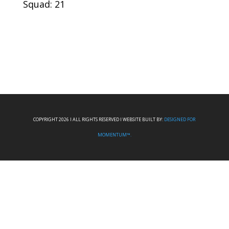
Squad: 21
COPYRIGHT 2026 I ALL RIGHTS RESERVED I WEBSITE BUILT BY:
DESIGNED FOR
MOMENTUM™.