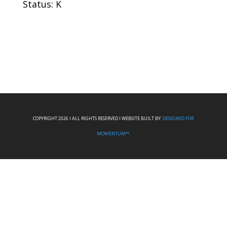
Status: K
COPYRIGHT 2026 I ALL RIGHTS RESERVED I WEBSITE BUILT BY:
DESIGNED FOR
MOMENTUM™.