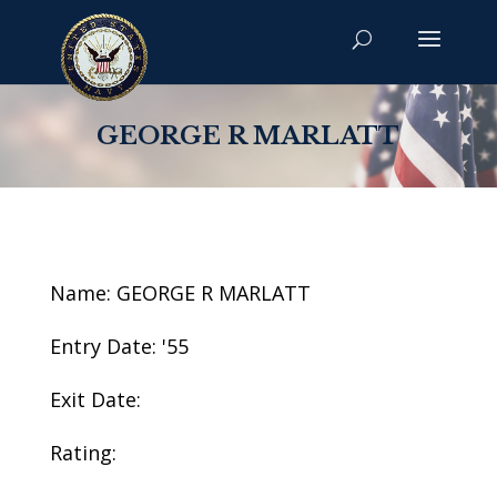
GEORGE R MARLATT
Name: GEORGE R MARLATT
Entry Date: '55
Exit Date:
Rating: