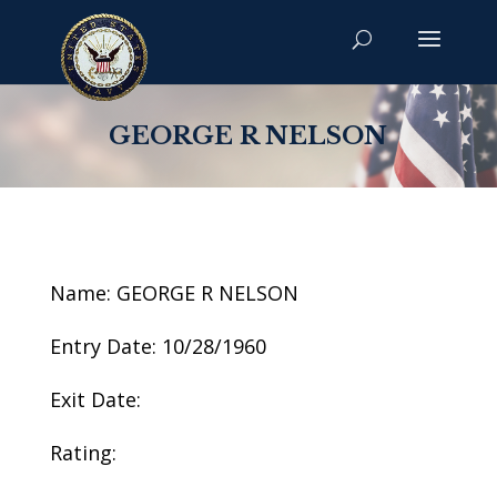
GEORGE R NELSON
Name: GEORGE R NELSON
Entry Date: 10/28/1960
Exit Date:
Rating: