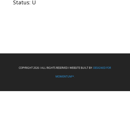
Status: U
COPYRIGHT 2026 I ALL RIGHTS RESERVED I WEBSITE BUILT BY:
DESIGNED FOR
MOMENTUM™.